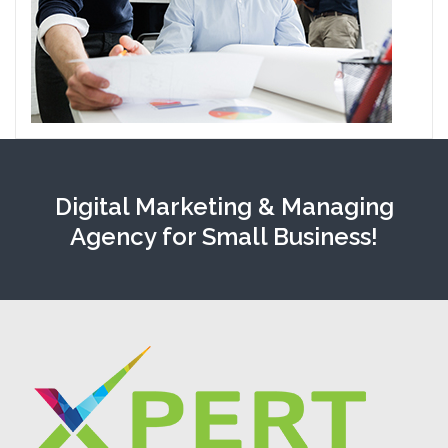
Digital Marketing & Managing
Agency for Small Business!