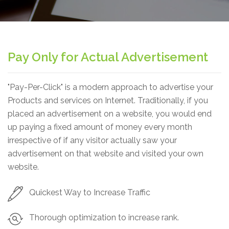
Pay Only for Actual Advertisement
"Pay-Per-Click" is a modern approach to advertise your
Products and services on Internet. Traditionally, if you
placed an advertisement on a website, you would end
up paying a fixed amount of money every month
irrespective of if any visitor actually saw your
advertisement on that website and visited your own
website.
Quickest Way to Increase Traffic
Thorough optimization to increase rank.