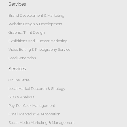
Services
Brand Development & Marketing
Website Design & Development
Graphic/Print Design
Exhibitions And Outdoor Marketing
Video Editing & Photography Service
Lead Generation
Services
Online Store
Local Market Research & Strategy
SEO & Analysis
Pay-Per-Click Management
Email Marketing & Automation
Social Media Marketing & Management