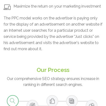
Maximize the return on your marketing investment
The PPC model works on the advertiser is paying only
for the display of an advertisement on another website if
an Internet user searches for a particular product or
service being provided by the advertiser "Just clicks" on
his advertisement and visits the advertiser's website to
find out more about it.
Our Process
Our comprehensive SEO strategy ensures increase in
ranking in different search engines.