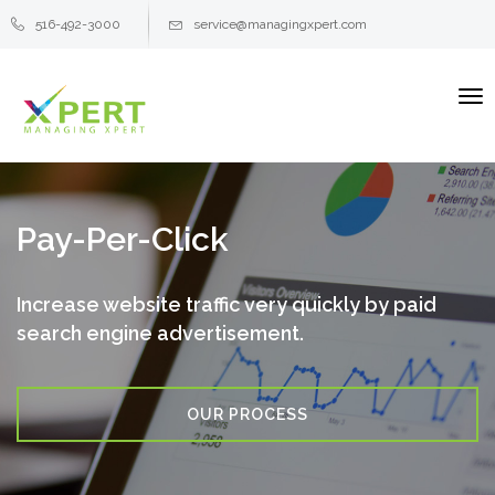
516-492-3000
service@managingxpert.com
To
na
Pay-Per-Click
Increase website traffic very quickly by paid
search engine
advertisement.
OUR PROCESS