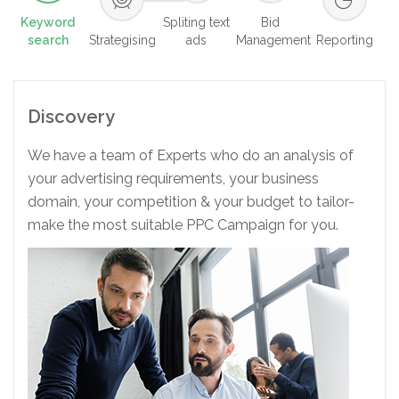
Keyword
Spliting text
Bid
search
Strategising
ads
Management
Reporting
Discovery
We have a team of Experts who do an analysis of
your advertising requirements, your business
domain, your competition & your budget to tailor-
make the most suitable PPC Campaign for you.