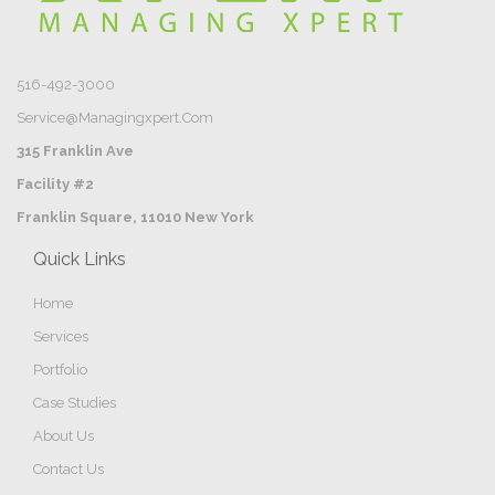
516-492-3000
Service@managingxpert.com
315 Franklin Ave
Facility #2
Franklin Square, 11010 New York
Quick Links
Home
Services
Portfolio
Case Studies
About Us
Contact Us